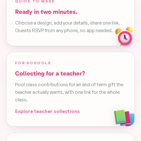
QUICK TO MAKE
Ready in two minutes.
Choose a design, add your details, share one link.
Guests RSVP from any phone, no app needed.
FOR SCHOOLS
Collecting for a teacher?
Pool class contributions for an end of term gift the
teacher actually wants, with one link for the whole
class.
Explore teacher collections