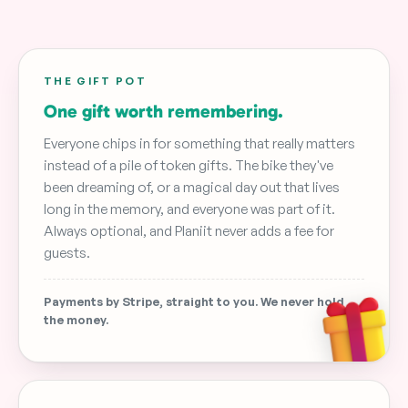
THE GIFT POT
One gift worth remembering.
Everyone chips in for something that really matters
instead of a pile of token gifts. The bike they've
been dreaming of, or a magical day out that lives
long in the memory, and everyone was part of it.
Always optional, and Planiit never adds a fee for
guests.
Payments by Stripe, straight to you. We never hold
the money.