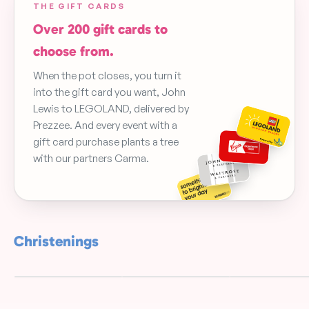
THE GIFT CARDS
Over 200 gift cards to
choose from.
When the pot closes, you turn it
into the gift card you want, John
Lewis to LEGOLAND, delivered by
Prezzee. And every event with a
gift card purchase plants a tree
with our partners Carma.
Christenings
Christening
Christening Gr
Woodland
Blue Floral
Leaf Garland
FREE
FREE
FREE