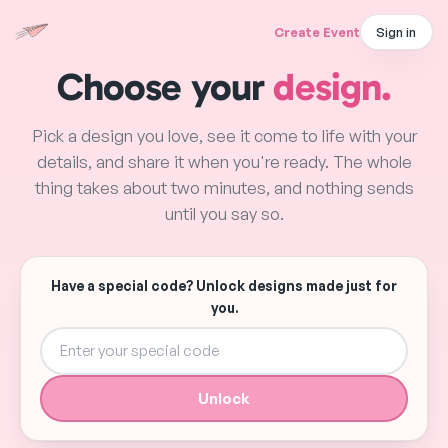
Create Event
Sign in
Choose your
design.
Pick a design you love, see it come to life with your
details, and share it when you're ready. The whole
thing takes about two minutes, and nothing sends
until you say so.
Have a special code? Unlock designs made just for
you.
Unlock