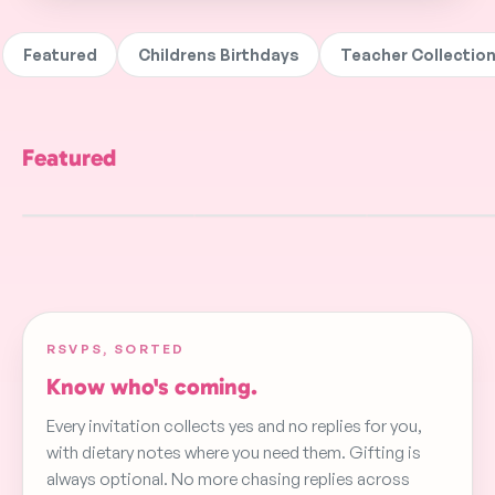
Featured
Childrens Birthdays
Teacher Collectio
Featured
Aerial Acrobatics
Gold
Tractors And W
FREE
FREE
FREE
RSVPS, SORTED
Know who's coming.
Every invitation collects yes and no replies for you,
with dietary notes where you need them. Gifting is
always optional. No more chasing replies across