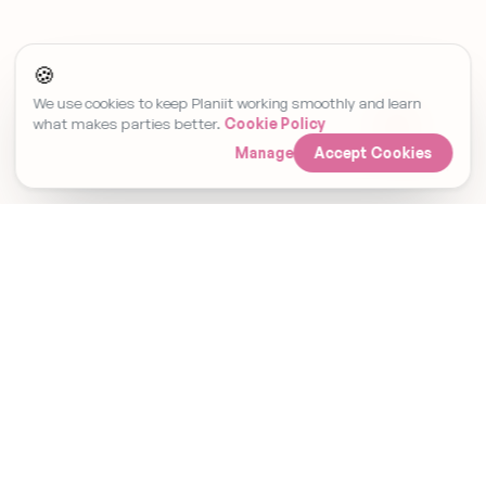
🍪
We use cookies to keep Planiit working smoothly and learn
what makes parties better.
Cookie Policy
Manage
Accept Cookies
Set Event Reminder
Invitations, RSVPs and gifting. Finallyin
one place.
Planiit Ltd · Company No. 15476338 · Registered in
England & Wales. Payments are processed by Stripe
and go directly to the host. Planiit does not hold
customer funds. Gift cards are fulfilled by Prezzee.