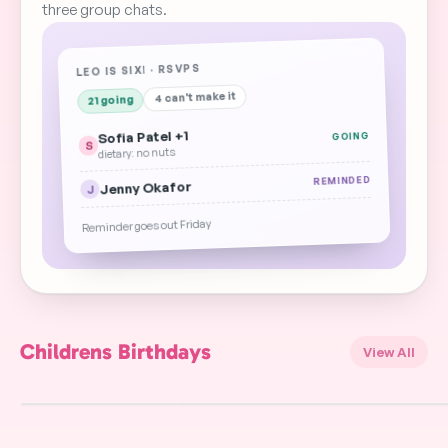
three group chats.
LEO IS SIX! · RSVPS
4 can't make it
21 going
Sofia Patel +1
GOING
S
dietary: no nuts
REMINDED
Jenny Okafor
J
Reminder goes out Friday
Childrens Birthdays
View All
Ice Hockey Players
Rugby Balls
Bowling Birthday
Back Birthday
Birthday
FREE
FREE
FREE