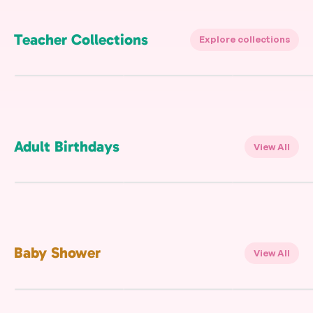
Teacher Collections
Explore collections
Adult Birthdays
View All
Beach Party
Gold Confetti
Gold
FREE
FREE
FREE
Baby Shower
View All
Baby Dragon On The
Animals Safari
Pink Bow Ribbon
Way
Woods
FREE
FREE
FREE