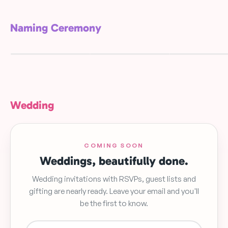
Naming Ceremony
Blue Floral
Green Leaf Gar
Elegant Wreath
Namingceremony
Namingceremo
FREE
FREE
FREE
Wedding
COMING SOON
Weddings, beautifully done.
Wedding invitations with RSVPs, guest lists and
gifting are nearly ready. Leave your email and you'll
be the first to know.