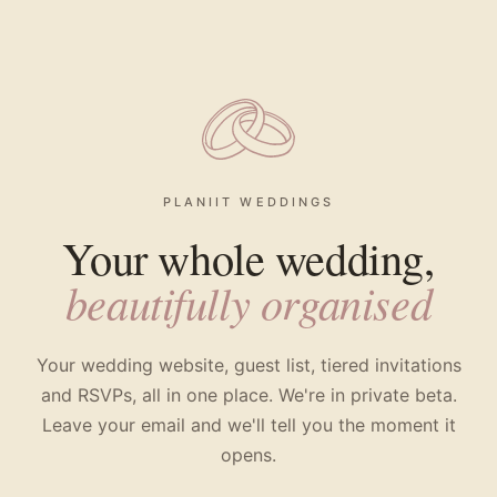
PLANIIT WEDDINGS
Your whole wedding,
beautifully organised
Your wedding website, guest list, tiered invitations
and RSVPs, all in one place. We're in private beta.
Leave your email and we'll tell you the moment it
opens.