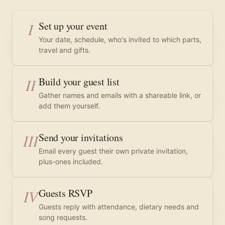
I
Set up your event
Your date, schedule, who's invited to which parts,
travel and gifts.
II
Build your guest list
Gather names and emails with a shareable link, or
add them yourself.
III
Send your invitations
Email every guest their own private invitation,
plus-ones included.
IV
Guests RSVP
Guests reply with attendance, dietary needs and
song requests.