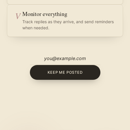
V
Monitor everything
Track replies as they arrive, and send reminders
when needed.