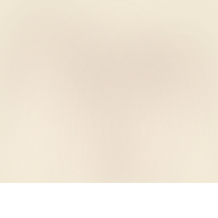
PLANIIT · WEDDINGS