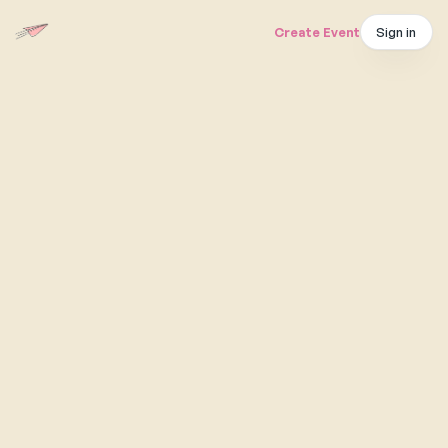
Sign in
Create Event